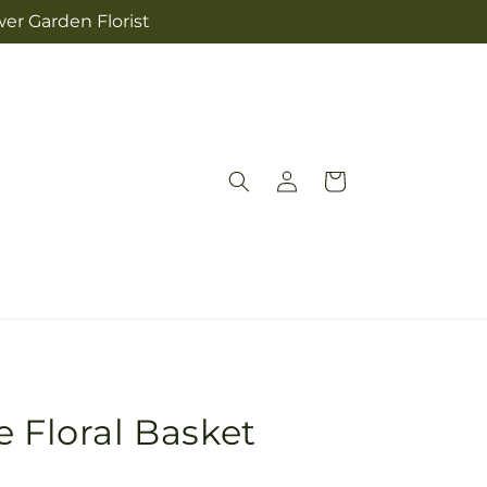
wer Garden Florist
Log
Cart
in
e Floral Basket