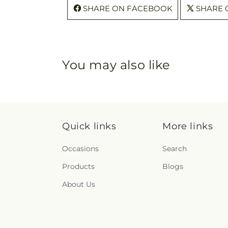
SHARE ON FACEBOOK
SHARE 
You may also like
Quick links
More links
Occasions
Search
Products
Blogs
About Us