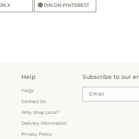
ON X
PIN ON PINTEREST
Help
Subscribe to our e
FAQs
Email
Contact Us
Why Shop Local?
Delivery Information
Privacy Policy