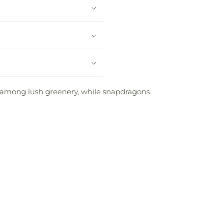
t among lush greenery, while snapdragons