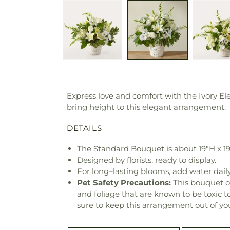
Express love and comfort with the Ivory E
bring height to this elegant arrangement.
DETAILS
The Standard Bouquet is about 19"H x 1
Designed by florists, ready to display.
For long–lasting blooms, add water daily
Pet Safety Precautions:
This bouquet o
and foliage that are known to be toxic t
sure to keep this arrangement out of you