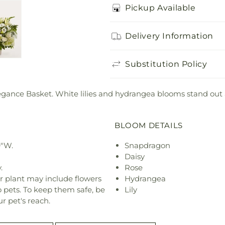
Pickup Available
Delivery Information
Substitution Policy
legance Basket. White lilies and hydrangea blooms stand ou
BLOOM DETAILS
9"W.
Snapdragon
Daisy
.
Rose
r plant may include flowers
Hydrangea
o pets. To keep them safe, be
Lily
r pet's reach.