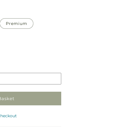
Premium
Pickup
in
store
Basket
checkout