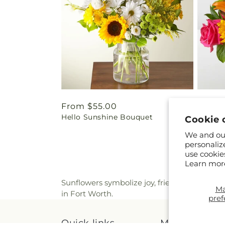
Regular
From $55.00
Regul
From 
Hello Sunshine Bouquet
Best D
price
price
Cookie 
We and our
personaliz
use cookie
Learn mor
Sunflowers symbolize joy, friendship, and po
M
in Fort Worth.
pref
Quick links
More links