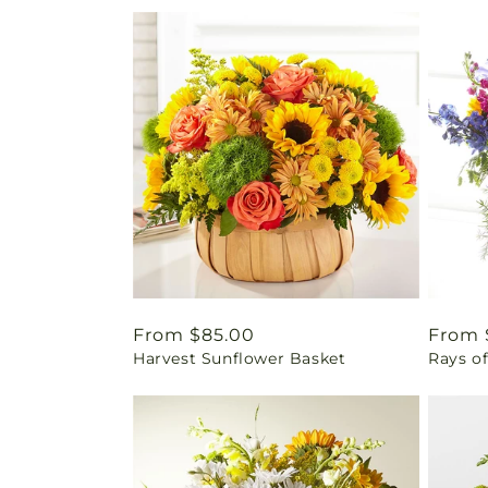
Regular
From $85.00
Regul
From 
Harvest Sunflower Basket
Rays of
price
price