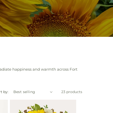
 radiate happiness and warmth across Fort
t by:
23 products