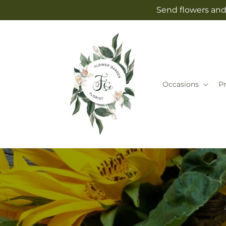
Skip to
Send flowers and 
content
Occasions
P