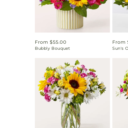
Regular
From $55.00
Regul
From 
Bubbly Bouquet
Sun's 
price
price