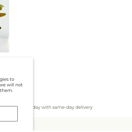
gies to
we will not
 them.
flower bouquet today with same-day delivery
mails