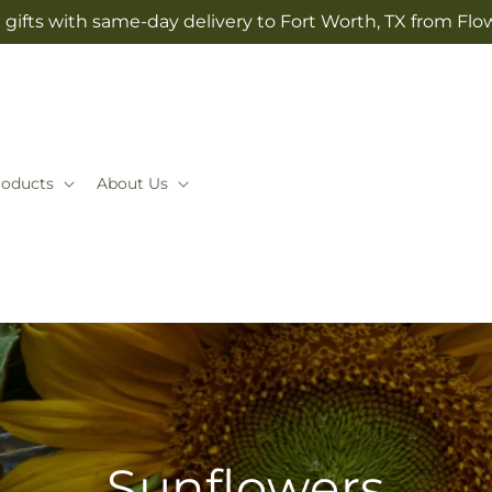
gifts with same-day delivery to Fort Worth, TX from Flo
roducts
About Us
Sunflowers