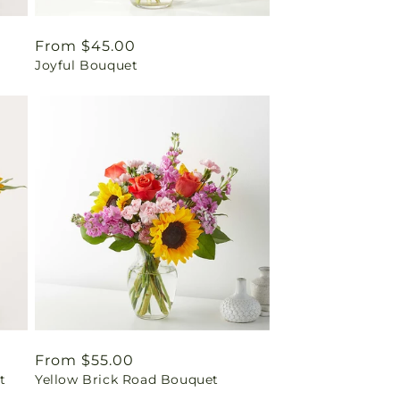
Regular
From $45.00
Joyful Bouquet
price
Regular
From $55.00
t
Yellow Brick Road Bouquet
price