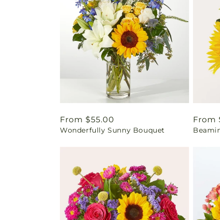
Regular
From $55.00
Regul
From 
Wonderfully Sunny Bouquet
Beamin
price
price