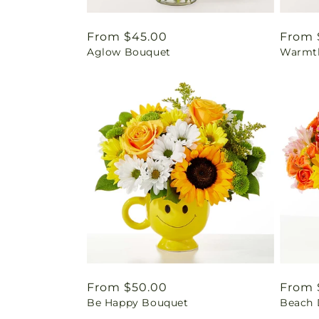
Regular
From $45.00
Regul
From 
Aglow Bouquet
Warmth
price
price
Regular
From $50.00
Regul
From 
Be Happy Bouquet
Beach 
price
price