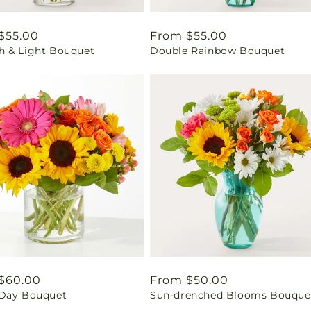
ar
$55.00
Regular
From $55.00
 & Light Bouquet
Double Rainbow Bouquet
price
ar
$60.00
Regular
From $50.00
Day Bouquet
Sun-drenched Blooms Bouque
price