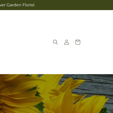
wer Garden Florist
Log
Cart
in