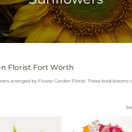
n Florist Fort Worth
owers arranged by Flower Garden Florist. These bold blooms
Sor