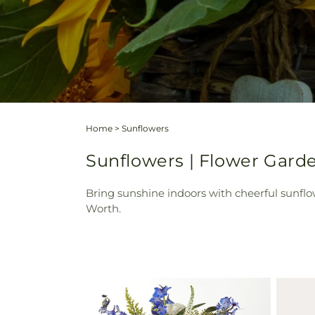
Home
>
Sunflowers
Sunflowers | Flower Garde
Bring sunshine indoors with cheerful sunfl
Worth.