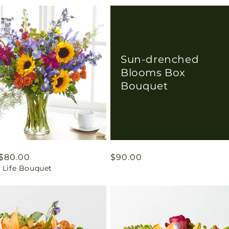
Sun-drenched
Blooms Box
Bouquet
ar
$80.00
Regular
$90.00
 Life Bouquet
price