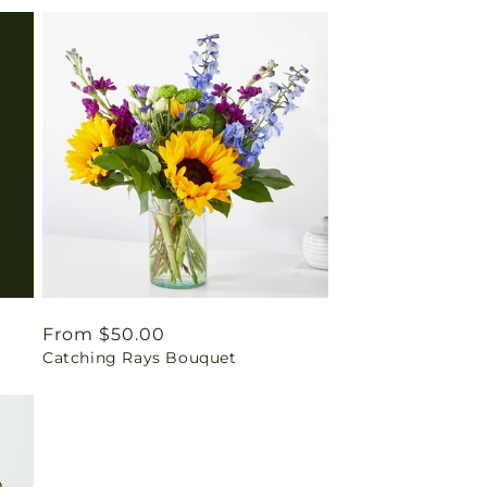
Regular
From $50.00
Catching Rays Bouquet
price