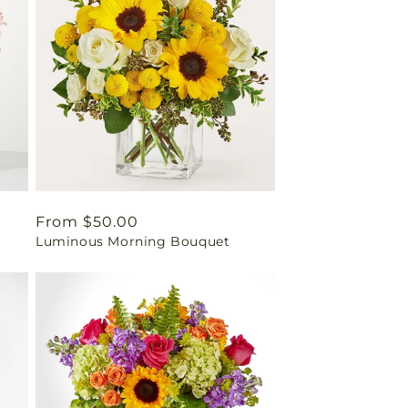
Regular
From $50.00
Luminous Morning Bouquet
price