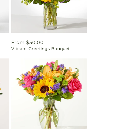
Regular
From $50.00
Vibrant Greetings Bouquet
price