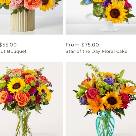
ar
$55.00
Regular
From $75.00
Out Bouquet
Star of the Day Floral Cake
price