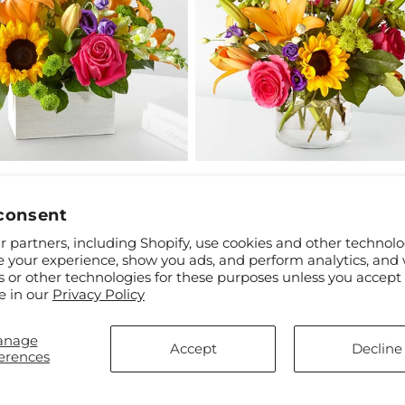
ar
$65.00
Regular
From $55.00
ay Box Bouquet
Best Day Bouquet
price
consent
 partners, including Shopify, use cookies and other technolo
e your experience, show you ads, and perform analytics, and 
s or other technologies for these purposes unless you accept
e in our
Privacy Policy
sitivity — perfect for birthdays or just because. Send a sun
anage
Accept
Decline
erences
Help
Subscribe to our e