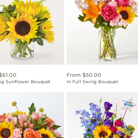
ar
$61.00
Regular
From $50.00
g Sunflower Bouquet
In Full Swing Bouquet
price